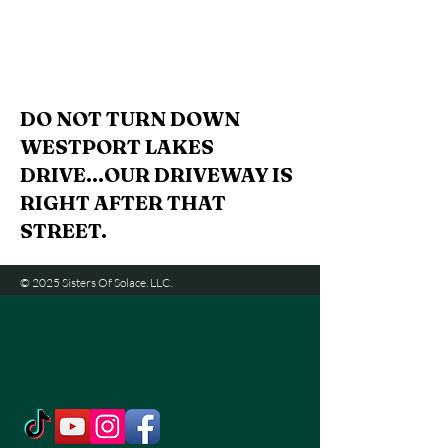
DO NOT TURN DOWN
WESTPORT LAKES
DRIVE...OUR DRIVEWAY IS
RIGHT AFTER THAT
STREET.
© 2025 Sisters Of Solace. LLC.