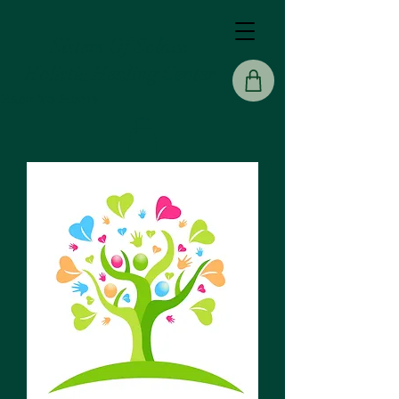
Sisters Of Solace
Holistic Healing Center
Back To Home