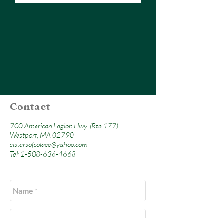
Contact
700 American Legion Hwy. (Rte 177)
Westport, MA 02790
sistersofsolace@yahoo.com
Tel:
1-508-636-4668