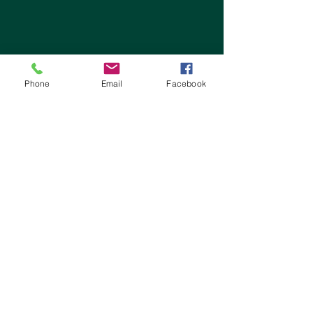
Phone
Email
Facebook