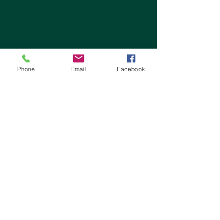
Phone
Email
Facebook