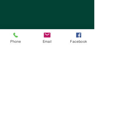
Phone
Email
Facebook