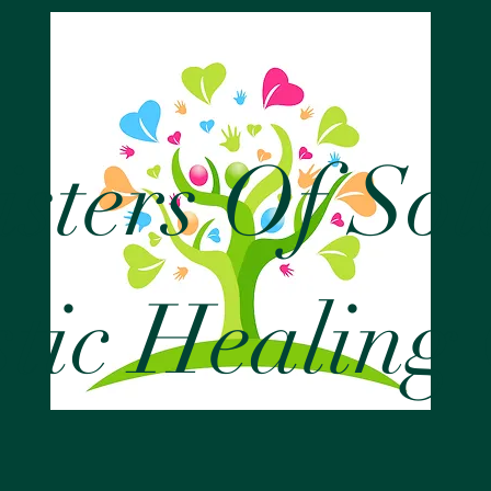
isters Of So
stic Healing