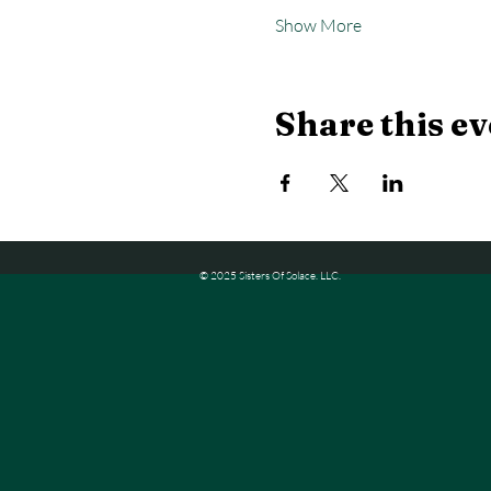
Show More
Share this ev
© 2025 Sisters Of Solace. LLC.