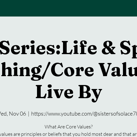
Series:Life & S
hing/Core Valu
Live By
ed, Nov 06
  |  
https://www.youtube.com/@sistersofsolace7
What Are Core Values?
values are principles or beliefs that you hold most dear and that ar