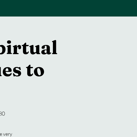
pirtual
es to
80
e very