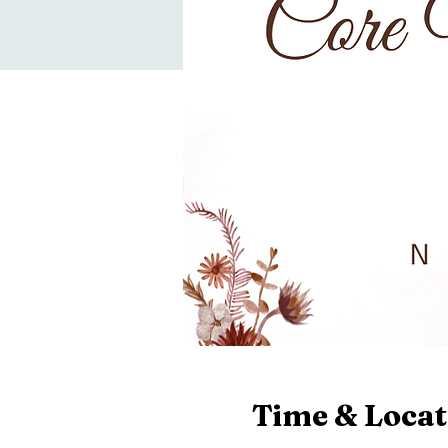
Time & Locat