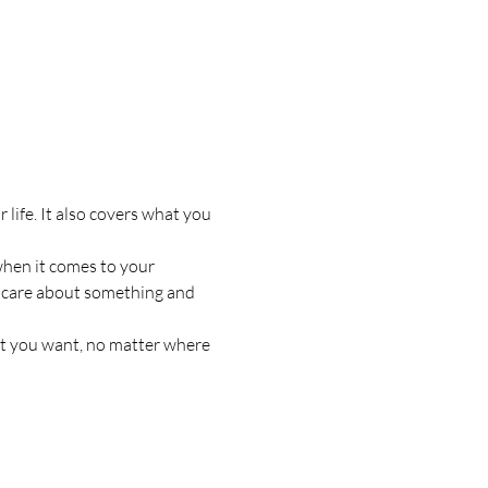
life. It also covers what you 
when it comes to your 
to care about something and 
at you want, no matter where 