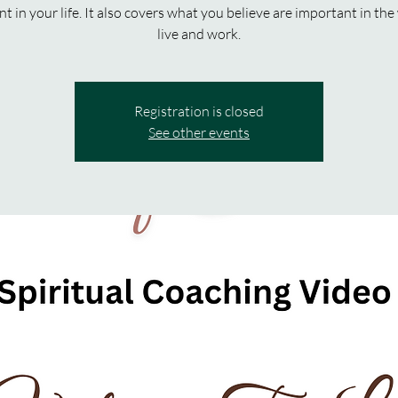
t in your life. It also covers what you believe are important in th
live and work.
Registration is closed
See other events