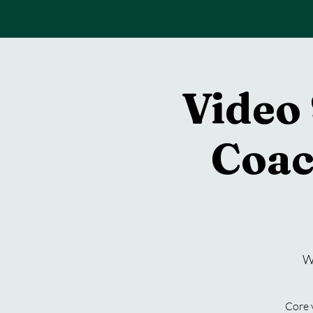
Back To Home
Video 
Coac
W
Core 