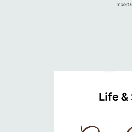
importan