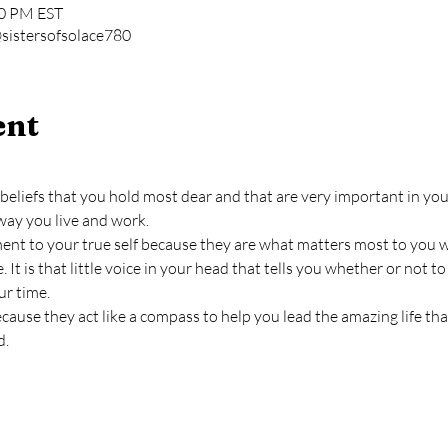
00 PM EST
sistersofsolace780
ent
beliefs that you hold most dear and that are very important in your 
way you live and work.
ment to your true self because they are what matters most to you 
. It is that little voice in your head that tells you whether or not 
ur time.
cause they act like a compass to help you lead the amazing life th
d.