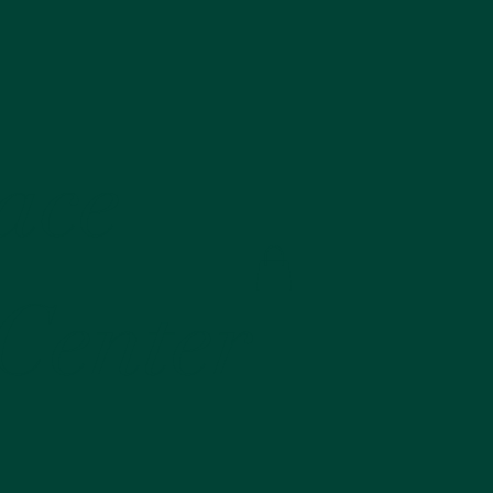
lace
 Center