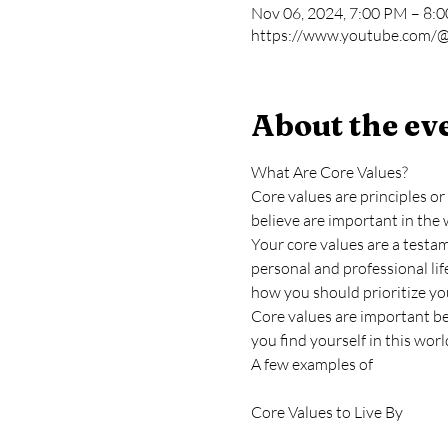
Nov 06, 2024, 7:00 PM – 8:
https://www.youtube.com/@
About the ev
What Are Core Values?
Core values are principles or 
believe are important in the 
Your core values are a testa
personal and professional life
how you should prioritize yo
Core values are important be
you find yourself in this worl
A few examples of
Core Values to Live By