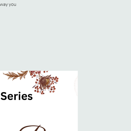
e way you