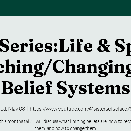
Series:Life & S
ching/Changing
Belief Systems
ed, May 08
  |  
https://www.youtube.com/@sistersofsolace7
this months talk, I will discuss what limiting beliefs are, how to re
them, and how to change them.