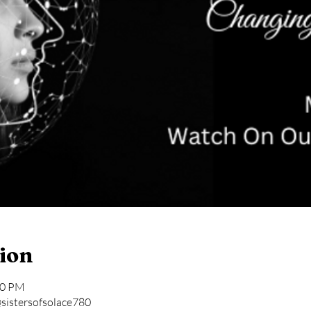
ion
30 PM
sistersofsolace780