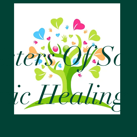
isters Of So
stic Healing