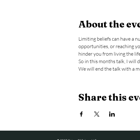
About the ev
Limiting beliefs can have a 
opportunities, or reaching you
hinder you from living the lif
So in this months talk, I wil
We will end the talk with a m
Share this ev