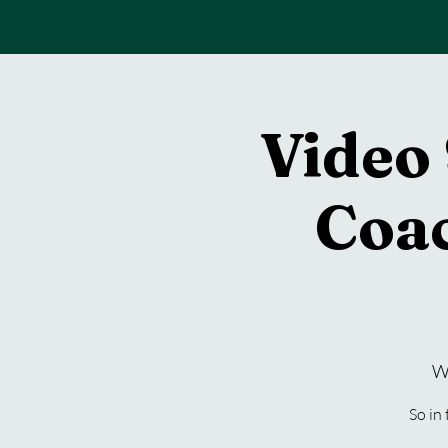
Back To Home
Video 
Coa
W
So in 