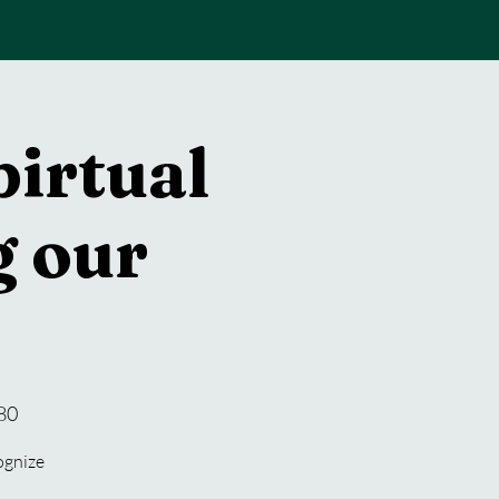
pirtual
 our
80
cognize