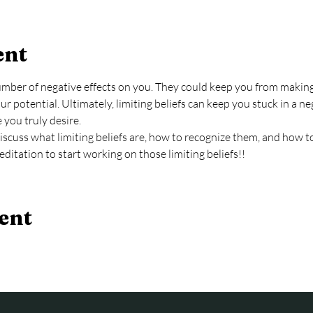
ent
number of negative effects on you. They could keep you from making
r potential. Ultimately, limiting beliefs can keep you stuck in a ne
e you truly desire.
l discuss what limiting beliefs are, how to recognize them, and how 
editation to start working on those limiting beliefs!!
ent