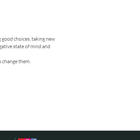
 good choices, taking new 
gative state of mind and 
to change them.