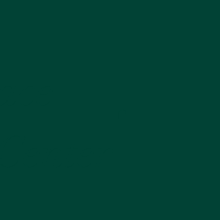
lace
 Center