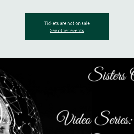
Tickets are not on sale
See other events