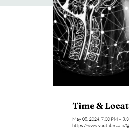
Time & Locat
May 08, 2024, 7:00 PM – 8:
https://www.youtube.com/@