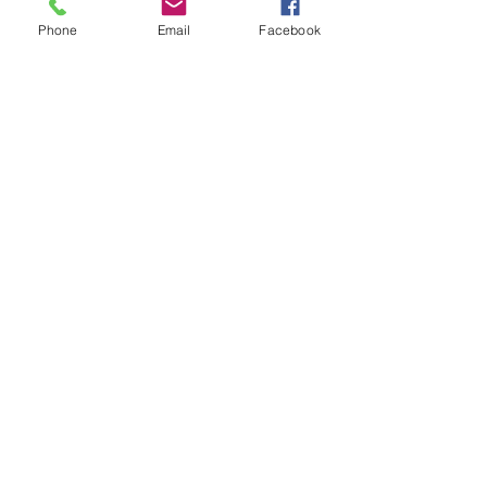
Phone
Email
Facebook