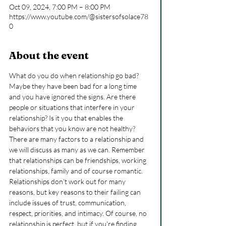
Oct 09, 2024, 7:00 PM – 8:00 PM
https://www.youtube.com/@sistersofsolace78
0
About the event
What do you do when relationship go bad? 
Maybe they have been bad for a long time 
and you have ignored the signs. Are there 
people or situations that interfere in your 
relationship? Is it you that enables the 
behaviors that you know are not healthy?
There are many factors to a relationship and 
we will discuss as many as we can. Remember 
that relationships can be friendships, working 
relationships, family and of course romantic.
Relationships don’t work out for many 
reasons, but key reasons to their failing can 
include issues of trust, communication, 
respect, priorities, and intimacy. Of course, no 
relationship is perfect, but if you're finding 