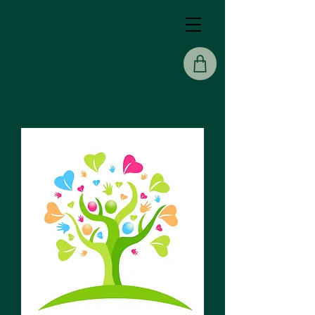
Sisters Of Solace
Holistic Healing Center
Back To Home