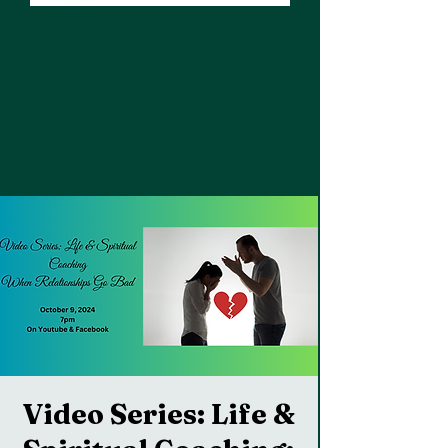
Video Series: Life &