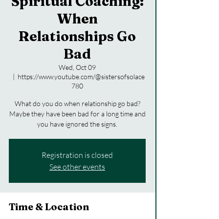
Spiritual Coaching:
When
Relationships Go
Bad
Wed, Oct 09
  |  
https://www.youtube.com/@sistersofsolace
780
What do you do when relationship go bad?
Maybe they have been bad for a long time and
you have ignored the signs.
Registration is closed
See other events
Time & Location