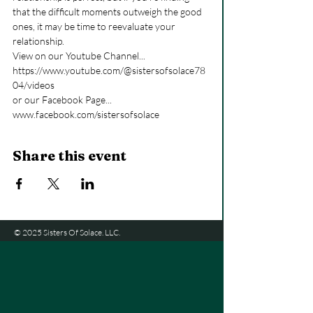
that the difficult moments outweigh the good 
ones, it may be time to reevaluate your 
relationship.
View on our Youtube Channel... 
https://www.youtube.com/@sistersofsolace78
04/videos
or our Facebook Page... 
www.facebook.com/sistersofsolace
Share this event
© 2025 Sisters Of Solace. LLC.