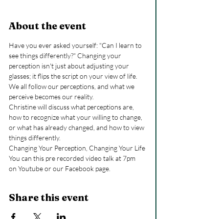
About the event
Have you ever asked yourself: "Can I learn to 
see things differently?" Changing your 
perception isn't just about adjusting your 
glasses; it flips the script on your view of life. 
We all follow our perceptions, and what we 
perceive becomes our reality.
Christine will discuss what perceptions are, 
how to recognize what your willing to change, 
or what has already changed, and how to view 
things differently.
Changing Your Perception, Changing Your Life
You can this pre recorded video talk at 7pm 
on Youtube or our Facebook page.
Share this event