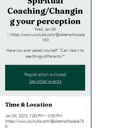
Spiritual
Coaching/Changin
g your perception
Wed, Jan 08
  |  
https://www.youtube.com/@sistersofsolace
780
Have you ever asked yourself: "Can I learn to
see things differently?"
Registration is closed
See other events
Time & Location
Jan 08, 2025, 7:00 PM – 8:00 PM
https://www.youtube.com/@sistersofsolace78
0