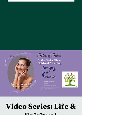
Video Series: Life &