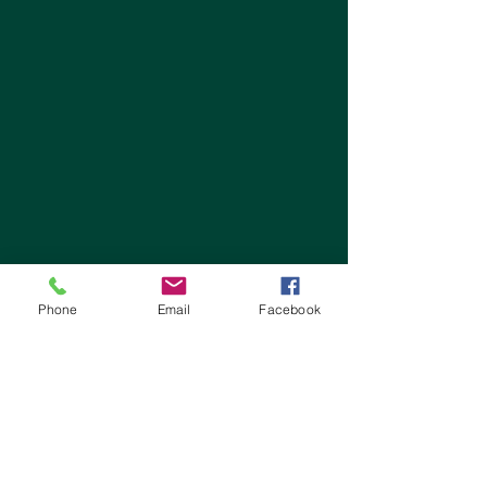
Phone
Email
Facebook