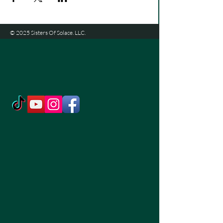
© 2025 Sisters Of Solace. LLC.