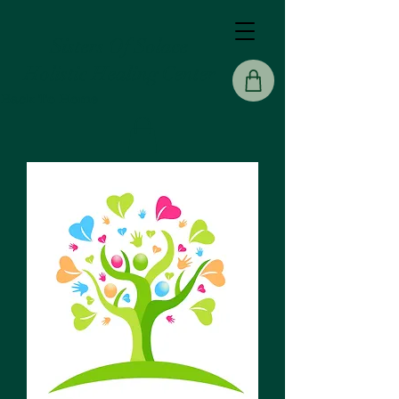
Sisters Of Solace
Holistic Healing Center
Back To Home