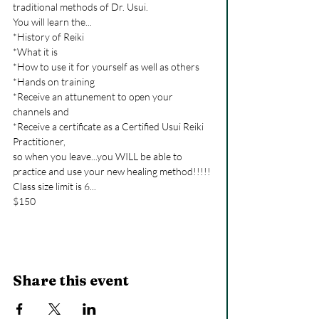
traditional methods of Dr. Usui.

You will learn the...

*History of Reiki

*What it is

*How to use it for yourself as well as others

*Hands on training

*Receive an attunement to open your 
channels and

*Receive a certificate as a Certified Usui Reiki 
Practitioner,

so when you leave...you WILL be able to 
practice and use your new healing method!!!!!

Class size limit is 6...

$150
Share this event