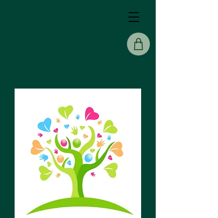
Sisters Of Solace
Holistic Healing Center
Back To Home