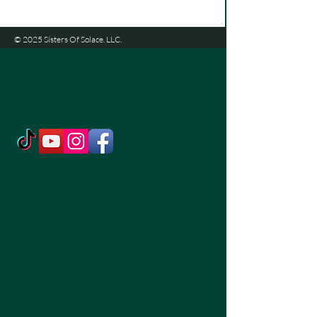
© 2025 Sisters Of Solace. LLC.