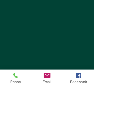
Phone
Email
Facebook