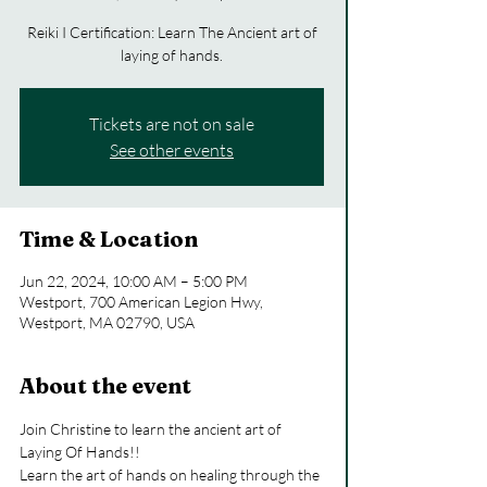
Reiki I Certification: Learn The Ancient art of
laying of hands.
Tickets are not on sale
See other events
Time & Location
Jun 22, 2024, 10:00 AM – 5:00 PM
Westport, 700 American Legion Hwy,
Westport, MA 02790, USA
About the event
Join Christine to learn the ancient art of 
Laying Of Hands!!
Learn the art of hands on healing through the 