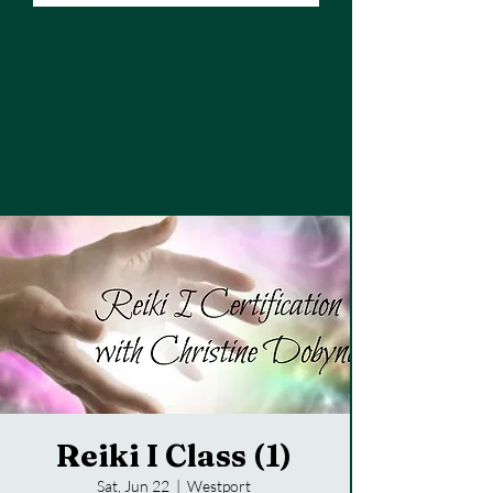
Reiki I Class (1)
Sat, Jun 22
  |  
Westport