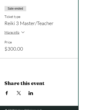
Sale ended
Ticket type
Reiki 3 Master/Teacher
More info
Price
$300.00
Share this event