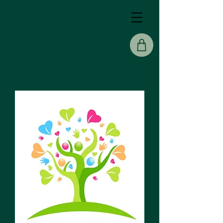
Sisters Of Solace
Holistic Healing Center
Back To Home