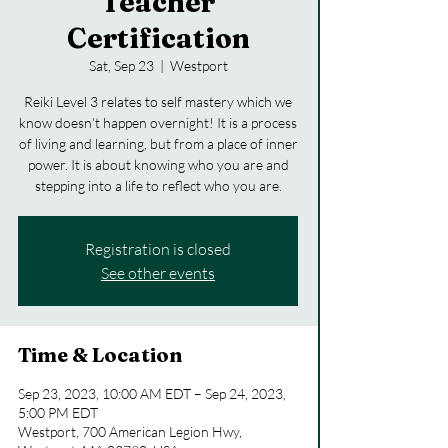
Teacher
Certification
Sat, Sep 23
  |  
Westport
Reiki Level 3 relates to self mastery which we
know doesn’t happen overnight! It is a process
of living and learning, but from a place of inner
power. It is about knowing who you are and
stepping into a life to reflect who you are.
Registration is closed
See other events
Time & Location
Sep 23, 2023, 10:00 AM EDT – Sep 24, 2023,
5:00 PM EDT
Westport, 700 American Legion Hwy,