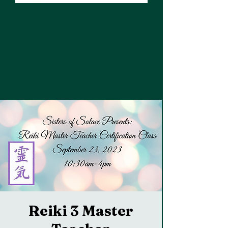
Reiki 3 Master