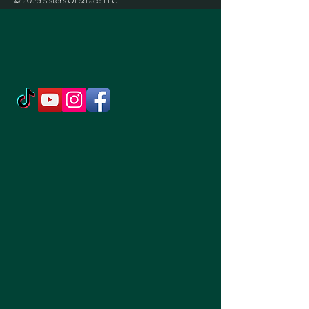
© 2025 Sisters Of Solace. LLC.