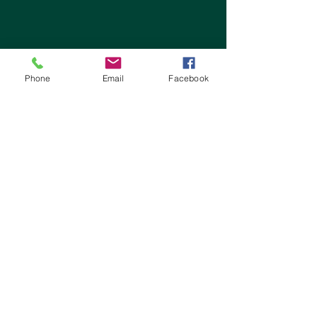
Phone
Email
Facebook