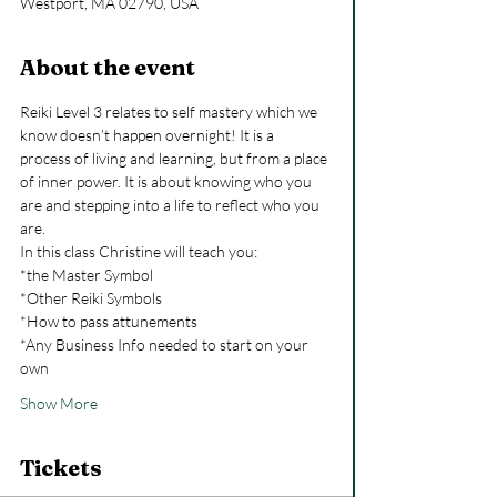
Westport, MA 02790, USA
About the event
Reiki Level 3 relates to self mastery which we 
know doesn’t happen overnight! It is a 
process of living and learning, but from a place 
of inner power. It is about knowing who you 
are and stepping into a life to reflect who you 
are.
In this class Christine will teach you:
*the Master Symbol
*Other Reiki Symbols
*How to pass attunements
*Any Business Info needed to start on your 
own
Show More
Tickets