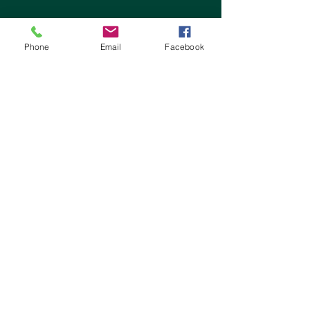
Phone
Email
Facebook