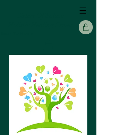
Sisters Of Solace
Holistic Healing Center
Back To Home