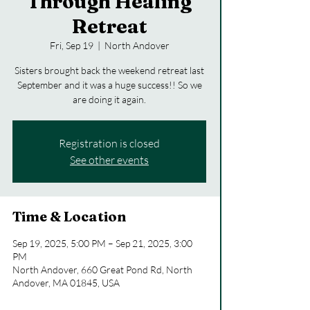
Through Healing
Retreat
Fri, Sep 19
  |  
North Andover
Sisters brought back the weekend retreat last
September and it was a huge success!! So we
are doing it again.
Registration is closed
See other events
Time & Location
Sep 19, 2025, 5:00 PM – Sep 21, 2025, 3:00
PM
North Andover, 660 Great Pond Rd, North
Andover, MA 01845, USA