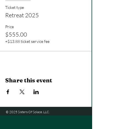
Ticket type
Retreat 2025
Price
$555.00
+$13.88 ticket service fee
Share this event
© 2025 Sisters Of Solace. LLC.