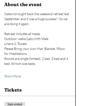
About the event
Sisters brought back the weekend retreat last 
September and it was a huge success!! So we 
are doing it again.
Retreat includes all meals
Outdoor walks/Labyrinth Walk 
Linens & Towels
Please Bring your own Mat, Blanket, Pillow 
for Meditations.
Rooms are single (limited), 2 bed, 3 bed and 4 
bed. All twin size beds.
Show More
Tickets
Sale ended