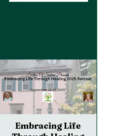
Embracing Life