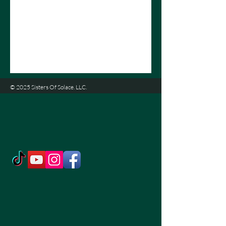
© 2025 Sisters Of Solace. LLC.