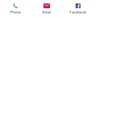
Phone
Email
Facebook