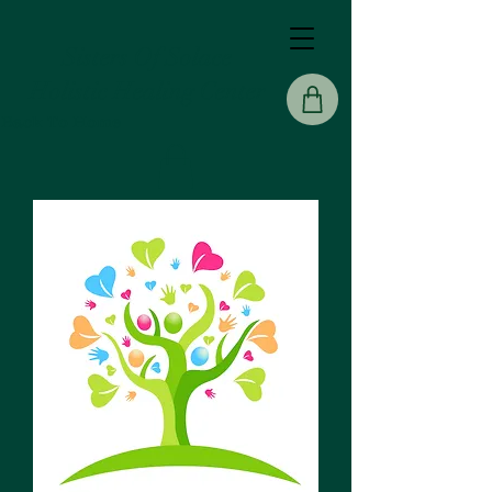
Sisters Of Solace
Holistic Healing Center
Back To Home