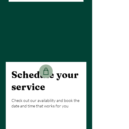
Schedule your
service
Check out our availability and book the
date and time that works for you